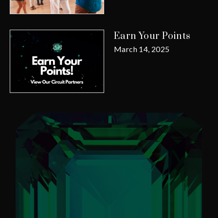
Earn Your Points
March 14, 2025