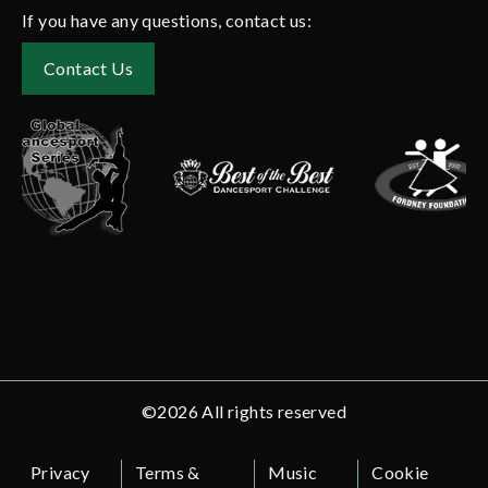
If you have any questions, contact us:
Contact Us
©2026 All rights reserved
Privacy
Terms &
Music
Cookie