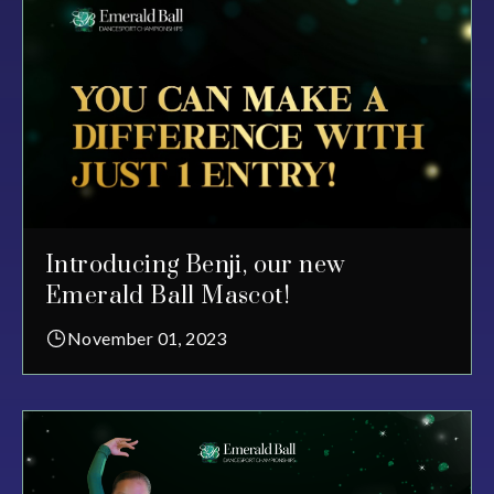
Introducing Benji, our new
Emerald Ball Mascot!
November 01, 2023