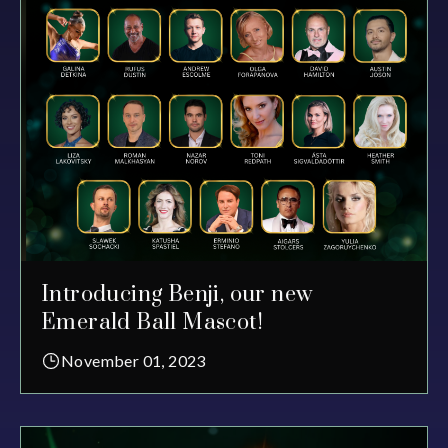
Introducing Benji, our new
Emerald Ball Mascot!
November 01, 2023