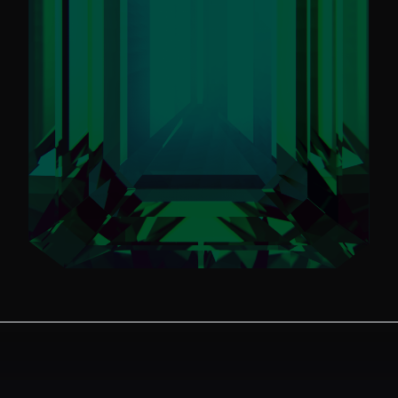
Always Know What's
New
Stay informed on Emerald Ball 2024.