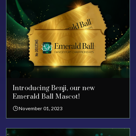
Introducing Benji, our new
Emerald Ball Mascot!
November 01, 2023