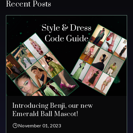
Recent Posts
Introducing Benji, our new
Emerald Ball Mascot!
November 01, 2023