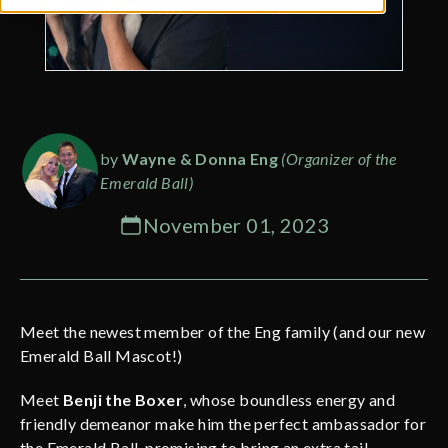
by
Wayne & Donna Eng
(Organizer of the
Emerald Ball)
November 01, 2023
Meet the newest member of the Eng family (and our new
Emerald Ball Mascot!)
Meet
Benji the Boxer
, whose boundless energy and
friendly demeanor make him the perfect ambassador for
the Emerald Ball, promising to bring an extra tail-