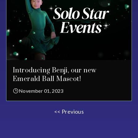
Introducing Benji, our new
Emerald Ball Mascot!
November 01, 2023
<< Previous