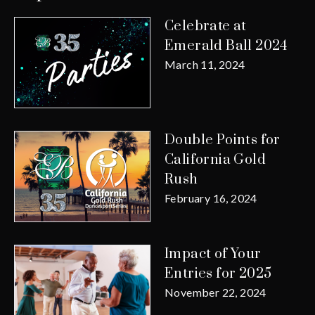
Celebrate at
Emerald Ball 2024
March 11, 2024
Double Points for
California Gold
Rush
February 16, 2024
Impact of Your
Entries for 2025
November 22, 2024