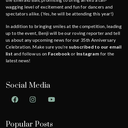
wagging level of excitement and fun for dancers and
spectators alike. (Yes, he will be attending this year!)
In addition to bringing smiles at the competition, leading
up to the event, Benji will be our roving reporter and tell
us about any upcoming news for our 35th Anniversary
Celebration. Make sure you’re
subscribed to our email
list
and follow us on
Facebook
or
Instagram
for the
latest news!
Social Media
Facebook
Instagram
YouTube
Popular Posts