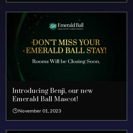
Introducing Benji, our new
Emerald Ball Mascot!
November 01, 2023