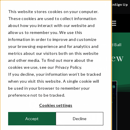
Create an account for early bird perks to Emerald Ball
Login
Sign Up
2027!
This website stores cookies on your computer.
These cookies are used to collect information
about how you interact with our website and
allow us to remember you. We use this
information in order to improve and customize
Home
News
Introducing Benji, our new Emerald Ball
>>
>>
your browsing experience and for analytics and
Mascot!
metrics about our visitors both on this website
Introducing Benji, our new
and other media. To find out more about the
Emerald Ball Mascot!
cookies we use, see our Privacy Policy.
If you decline, your information won’t be tracked
when you visit this website. A single cookie will
be used in your browser to remember your
preference not to be tracked.
Cookies settings
Accept
Decline