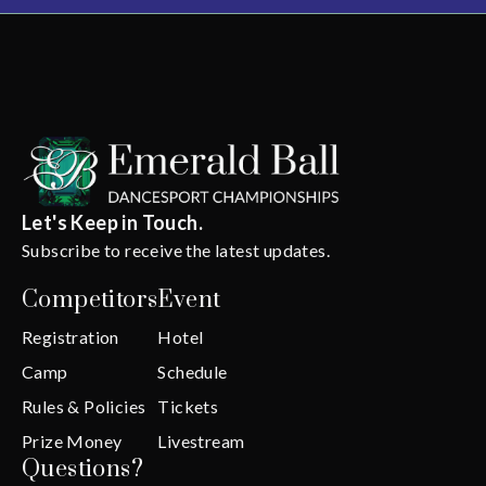
Let's Keep in Touch.
Subscribe to receive the latest updates.
Competitors
Event
Registration
Hotel
Camp
Schedule
Rules & Policies
Tickets
Prize Money
Livestream
Questions?