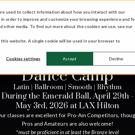
ll 2027!
re used to collect information about how you interact with our
 in order to improve and customize your browsing experience and fo
WELCOME
EVENT INFO
COMPETITORS
nd other media. To find out more about the cookies we use, see our
 this website. A single cookie will be used in your browser to
Emerald Ball
Cookies settings
Accept
Decline
Dance Camp
Latin | Ballroom | Smooth | Rhythm
During the Emerald Ball, April 29th -
May 3rd, 2026 at LAX Hilton
ur classes are excellent for Pro-Am Competitors, thou
Pros and Amateurs are also welcome!
*must be proficient in at least the Bronze level