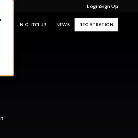
Login
Sign Up
r
CAMP
NIGHTCLUB
NEWS
REGISTRATION
gh