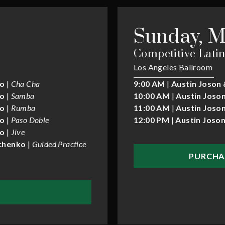
Sunday, M
Competitive Latin
Los Angeles Ballroom
ko
|
Cha Cha
9:00 AM
|
Austin Joson 
ko
|
Samba
10:00 AM
|
Austin Joson
ko
|
Rumba
11:00 AM
|
Austin Joson
ko
|
Paso Doble
12:00 PM
|
Austin Joson
ko
|
Jive
ychenko
|
Guided Practice
PURCHA