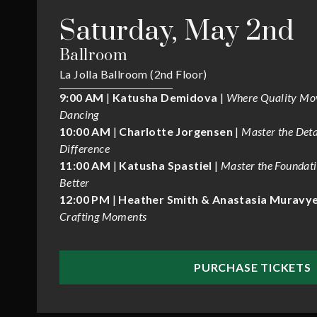
Saturday, May 2nd
Ballroom
La Jolla Ballroom (2nd Floor)
9:00 AM
|
Katusha Demidova
|
Where Quality Mo
Dancing
10:00 AM
|
Charlotte Jorgensen
|
Master the Deta
Difference
11:00 AM
|
Katusha Spastiel
|
Master the Foundat
Better
12:00 PM
|
Heather Smith & Anastasia Muravy
Crafting Moments
PURCHASE TICKETS