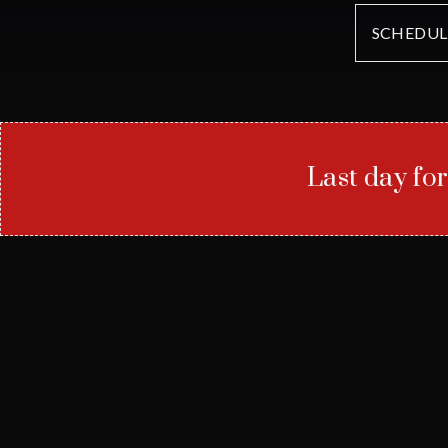
SCHEDUL
Last day fo