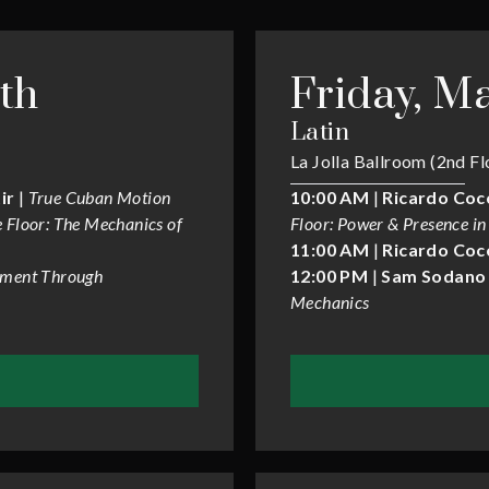
th
Friday, Ma
Latin
La Jolla Ballroom (2nd Fl
ir
|
True Cuban Motion
10:00 AM
|
Ricardo Coc
 Floor: The Mechanics of
Floor: Power & Presence in
11:00 AM
|
Ricardo Coc
ment Through
12:00 PM
|
Sam Sodano 
Mechanics