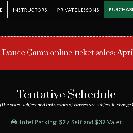
PURCHASE
E
INSTRUCTORS
PRIVATE LESSONS
r Dance Camp online ticket sales:
Apri
Tentative Schedule
(The order, subject and instructors of classes are subject to change.
Hotel Parking:
$27
Self and
$32
Valet