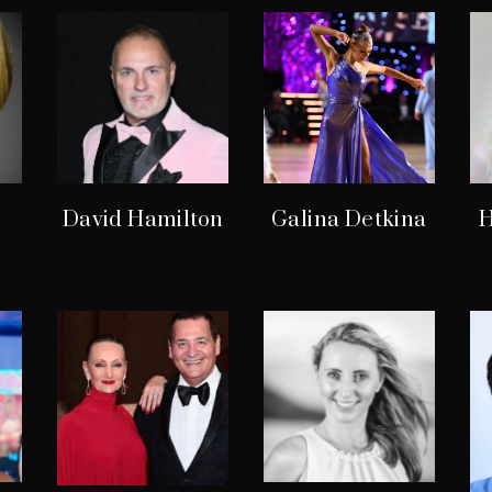
David Hamilton
Galina Detkina
H