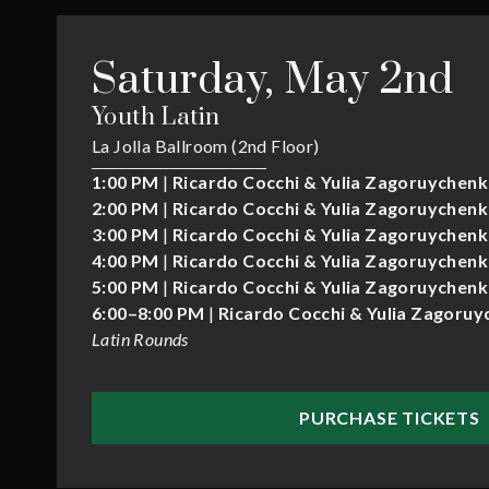
Saturday, May 2nd
Youth Latin
La Jolla Ballroom (2nd Floor)
1:00 PM
|
Ricardo Cocchi & Yulia Zagoruychen
2:00 PM
|
Ricardo Cocchi & Yulia Zagoruychen
3:00 PM
|
Ricardo Cocchi & Yulia Zagoruychen
4:00 PM
|
Ricardo Cocchi & Yulia Zagoruychen
5:00 PM
|
Ricardo Cocchi & Yulia Zagoruychen
6:00–8:00 PM
|
Ricardo Cocchi & Yulia Zagoru
Latin Rounds
PURCHASE TICKETS