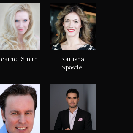
eather Smith
Katusha
Spastiel