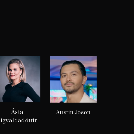
Ásta
Austin Joson
igvaldadóttir