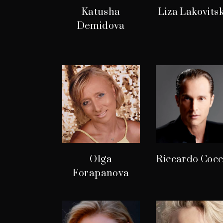
Katusha
Liza Lakovits
Demidova
Olga
Riccardo Cocc
Forapanova