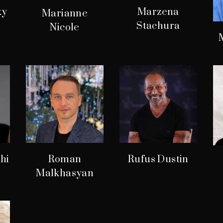
ky
Marzena
Marianne
Stachura
Nicole
hi
Roman
Rufus Dustin
Malkhasyan