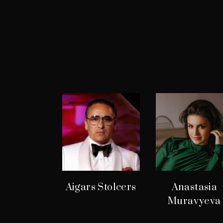
Aigars Stolcers
Anastasia
Muravyeva