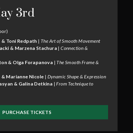
ay 3rd
oor)
 & Toni Redpath
|
The Art of Smooth Movement
acki & Marzena Stachura
|
Connection &
ton & Olga Forapanova
|
The Smooth Frame &
 & Marianne Nicole
|
Dynamic Shape & Expression
syan & Galina Detkina
|
From Technique to
PURCHASE TICKETS