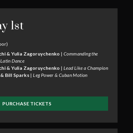
y 1st
oor)
chi & Yulia Zagoruychenko
|
Commanding the
 Latin Dance
chi & Yulia Zagoruychenko
|
Lead Like a Champion
& Bill Sparks
|
Leg Power & Cuban Motion
PURCHASE TICKETS