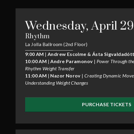
Wednesday, April 29
Rhythm
La Jolla Ballroom (2nd Floor)
9:00 AM
|
Andrew Escolme & Ásta Sigvaldadótt
10:00 AM
|
Andre Paramonov
|
Power Through the
Rhythm Weight Transfer
11:00 AM
|
Nazor Norov
|
Creating Dynamic Move
Understanding Weight Changes
PURCHASE TICKETS