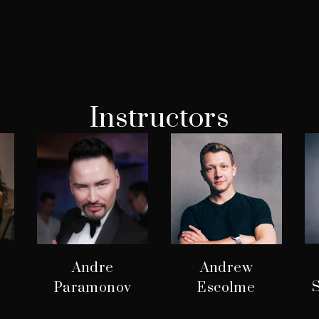
Instructors
Andre
Andrew
S
Paramonov
Escolme