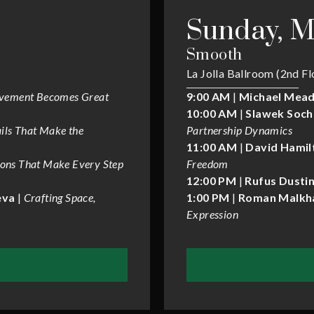
Sunday, M
Smooth
La Jolla Ballroom (2nd Fl
vement Becomes Great
9:00 AM
|
Michael Mead
10:00 AM
|
Slawek Soch
ils That Make the
Partnership Dynamics
11:00 AM
|
David Hamil
ions That Make Every Step
Freedom
12:00 PM
|
Rufus Dustin
eva
|
Crafting Space,
1:00 PM
|
Roman Malkha
Expression