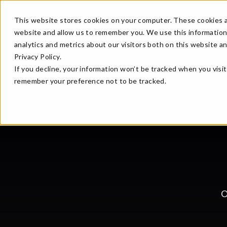
Create an account for early bird perks to Emerald Ba
This website stores cookies on your computer. These cookies a
website and allow us to remember you. We use this information
analytics and metrics about our visitors both on this website a
Privacy Policy.
If you decline, your information won’t be tracked when you visit
remember your preference not to be tracked.
O