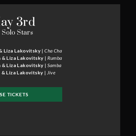
ay 3rd
 Solo Stars
& Liza Lakovitsky
|
Cha Cha
 & Liza Lakovitsky
|
Rumba
 & Liza Lakovitsky
|
Samba
 & Liza Lakovitsky
|
Jive
SE TICKETS