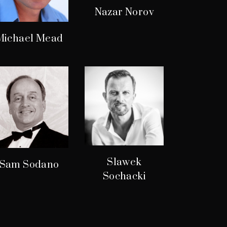
Nazar Norov
Michael Mead
Slawek
Sam Sodano
Sochacki