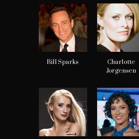
Bill Sparks
Charlotte
Jorgensen