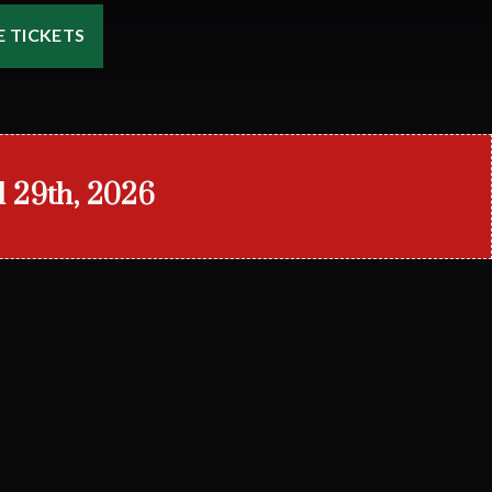
 TICKETS
l 29th, 2026
)