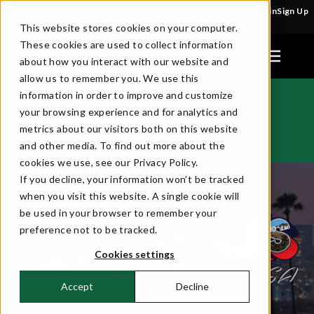
Create an account for early bird perks to Emerald Ball
Login
Sign Up
2027!
This website stores cookies on your computer.
These cookies are used to collect information
about how you interact with our website and
allow us to remember you. We use this
information in order to improve and customize
Local Guide
your browsing experience and for analytics and
metrics about our visitors both on this website
HOME
LOCAL GUIDE
>>
and other media. To find out more about the
cookies we use, see our Privacy Policy.
If you decline, your information won’t be tracked
Welcome to
when you visit this website. A single cookie will
be used in your browser to remember your
preference not to be tracked.
Cookies settings
Accept
Decline