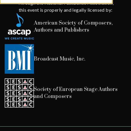
Through the National FastDance Association,
this event is properly and legally licensed by:
American Society of Composers,
Authors and Publishers
Broadcast Music, Inc.
Society of European Stage Authors
and Composers