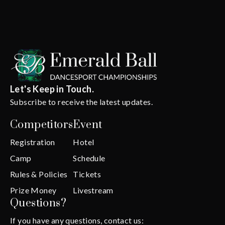
Let's Keep in Touch.
Subscribe to receive the latest updates.
Competitors
Event
Registration
Hotel
Camp
Schedule
Rules & Policies
Tickets
Prize Money
Livestream
Questions?
If you have any questions, contact us: