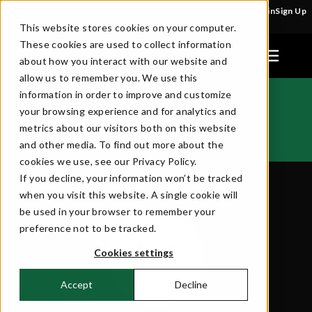
Create an account for early bird perks to Emerald Ball
Login
Sign Up
2027!
This website stores cookies on your computer.
These cookies are used to collect information
about how you interact with our website and
allow us to remember you. We use this
information in order to improve and customize
Music License
your browsing experience and for analytics and
metrics about our visitors both on this website
HOME
MUSIC LICENSE
>>
and other media. To find out more about the
cookies we use, see our Privacy Policy.
If you decline, your information won’t be tracked
when you visit this website. A single cookie will
be used in your browser to remember your
preference not to be tracked.
Cookies settings
Accept
Decline