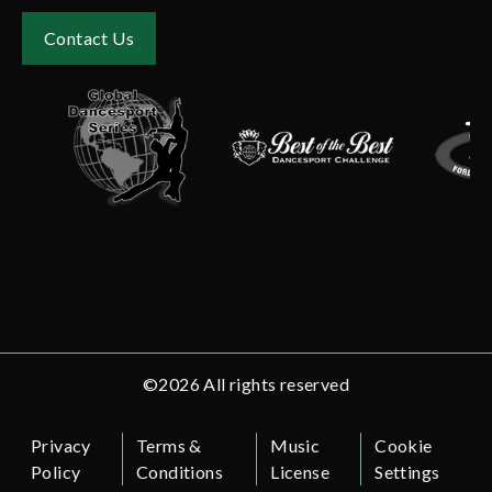
Contact Us
©2026 All rights reserved
Privacy
Terms &
Music
Cookie
Policy
Conditions
License
Settings