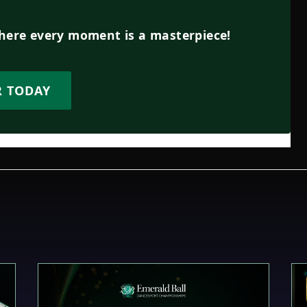
where every moment is a masterpiece!
R TODAY