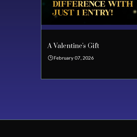
A Valentine's Gift
February 07, 2026