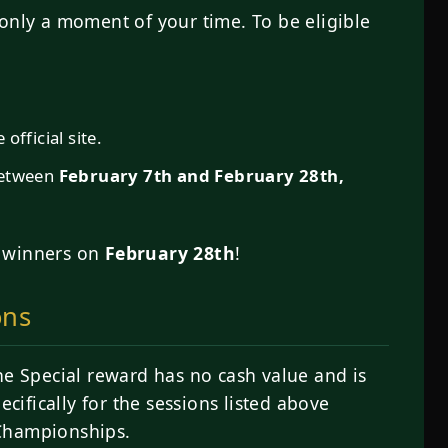
only a moment of your time. To be eligible
official site.
between
February 7th and February 28th,
e winners on
February 28th
!
ons
ne Special reward has no cash value and is
ecifically for the sessions listed above
 Championships.