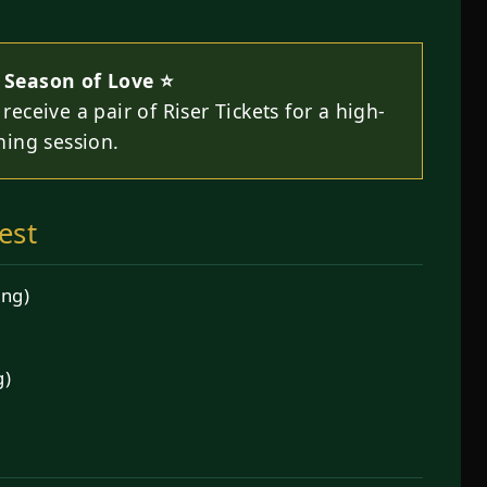
 Season of Love ⭐
receive a pair of Riser Tickets for a high-
ning session.
est
ing)
g)