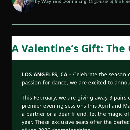
by
Wayne & Donna Eng
(Organizer of the Eme
A Valentine’s Gift: The
LOS ANGELES, CA
– Celebrate the season o
passion for dance, we are excited to ann
This February, we are giving away 3 pairs o
premier evening sessions this April and M
a partner or a dear friend, let the magic of
year. These exclusive seats offer the perf
of the 2026 championships.