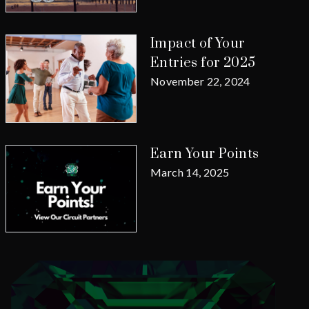
Impact of Your
Entries for 2025
November 22, 2024
Earn Your Points
March 14, 2025