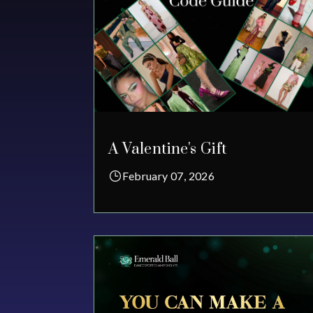
A Valentine's Gift
February 07, 2026