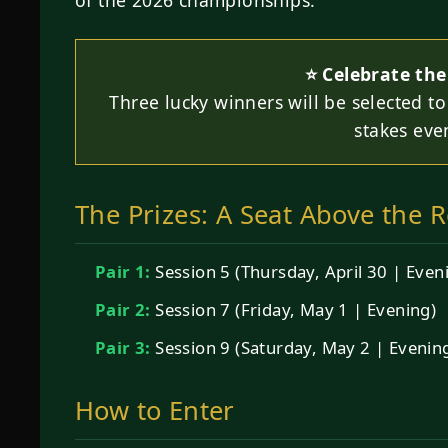
⭐ Celebrate the
Three lucky winners will be selected to 
stakes eve
The Prizes: A Seat Above the R
Pair 1:
Session 5 (Thursday, April 30 | Even
Pair 2:
Session 7 (Friday, May 1 | Evening)
Pair 3:
Session 9 (Saturday, May 2 | Evenin
How to Enter