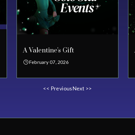
A Valentine's Gift
February 07, 2026
<< Previous
Next >>