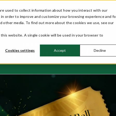
ll 2027!
re used to collect information about how you interact with our
 in order to improve and customize your browsing experience and fo
WELCOME
EVENT INFO
COMPETITORS
nd other media. To find out more about the cookies we use, see our
 this website. A single cookie will be used in your browser to
Home
News
A Valentine's Gift
>>
>>
A Valentine's Gift
Cookies settings
Accept
Decline