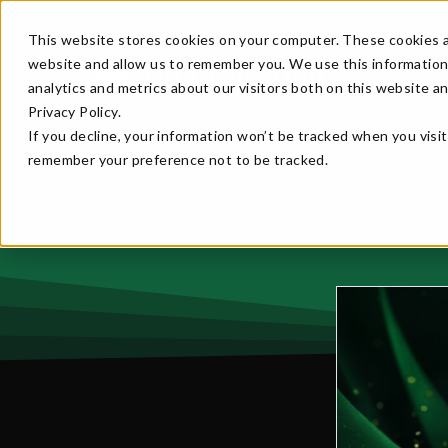
Create an account for early bird perks to Emerald Ba
This website stores cookies on your computer. These cookies a
website and allow us to remember you. We use this information
analytics and metrics about our visitors both on this website a
Privacy Policy.
If you decline, your information won’t be tracked when you visit
remember your preference not to be tracked.