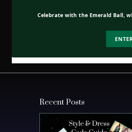
Celebrate with the Emerald Ball, 
ENTE
Recent Posts