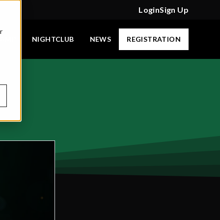
Login
Sign Up
r
CAMP
NIGHTCLUB
NEWS
REGISTRATION