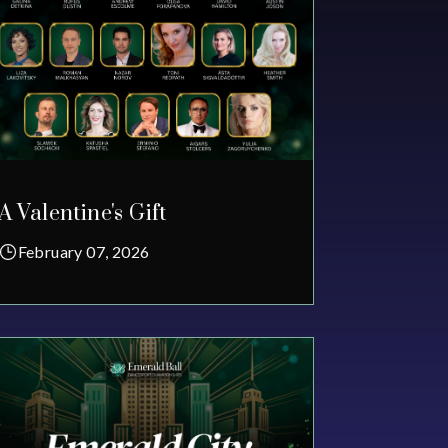
A Valentine's Gift
February 07, 2026