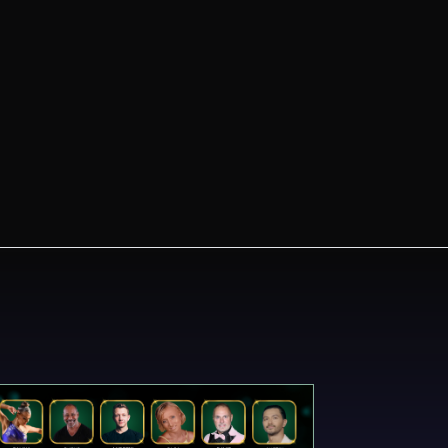
Always Know What's
New
Stay informed on Emerald Ball 2024.