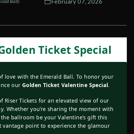
February 07, 2026
rald Ball)
 Golden Ticket Special
f love with the Emerald Ball. To honor your
ounce our
Golden Ticket Valentine Special
.
f Riser Tickets for an elevated view of our
ay. Whether you’re sharing the moment with
 the ballroom be your Valentine’s gift this
ect vantage point to experience the glamour