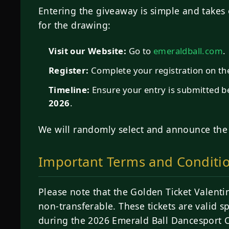
Entering the giveaway is simple and takes 
for the drawing:
Visit our Website:
Go to
emeraldball.com
.
Register:
Complete your registration on the 
Timeline:
Ensure your entry is submitted 
2026
.
We will randomly select and announce th
Important Terms and Conditi
Please note that the Golden Ticket Valenti
non-transferable. These tickets are valid sp
during the 2026 Emerald Ball Dancesport