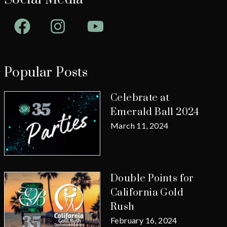
Facebook
Instagram
YouTube
Popular Posts
Celebrate at
Emerald Ball 2024
March 11, 2024
Double Points for
California Gold
Rush
February 16, 2024