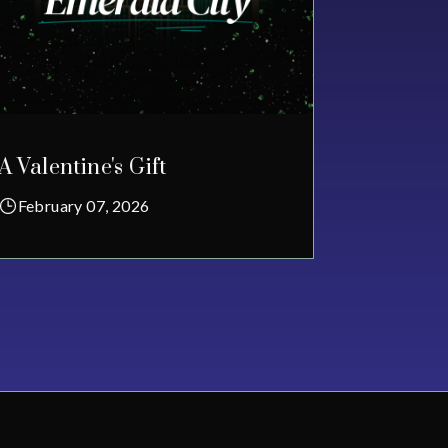
A Valentine's Gift
February 07, 2026