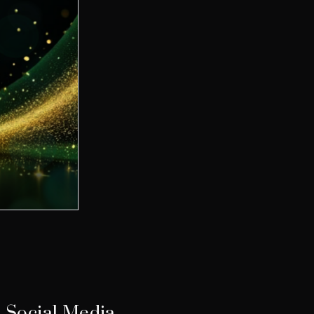
Social Media