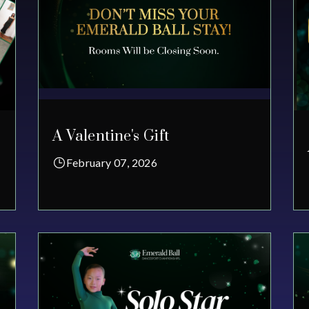
A Valentine's Gift
February 07, 2026