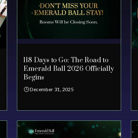
118 Days to Go: The Road to
Emerald Ball 2026 Officially
y
Begins
December 31, 2025