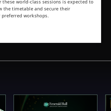
 these world-class sessions is expected to
w the timetable and secure their
ir preferred workshops.