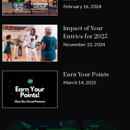
February 16, 2024
Impact of Your
Entries for 2025
November 22, 2024
Earn Your Points
March 14, 2025