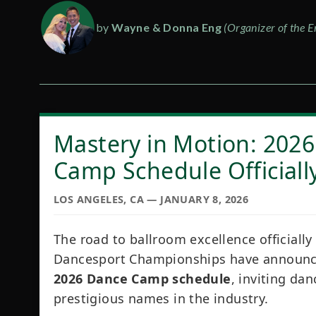
by
Wayne & Donna Eng
(Organizer of the E
Mastery in Motion: 2026
Camp Schedule Officiall
LOS ANGELES, CA — JANUARY 8, 2026
The road to ballroom excellence officially
Dancesport Championships have announced
2026 Dance Camp schedule
, inviting dan
prestigious names in the industry.