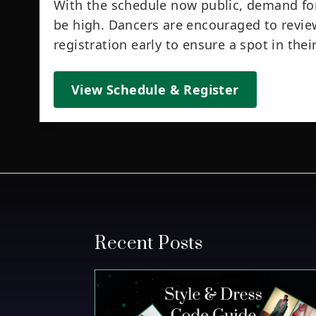
With the schedule now public, demand for
be high. Dancers are encouraged to revie
registration early to ensure a spot in the
View Schedule & Register
Recent Posts