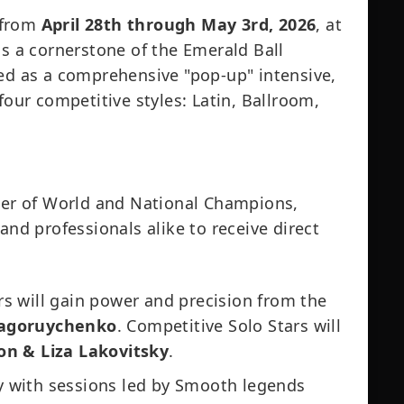
 from
April 28th through May 3rd, 2026
, at
is a cornerstone of the Emerald Ball
ned as a comprehensive "pop-up" intensive,
four competitive styles: Latin, Ballroom,
ster of World and National Champions,
and professionals alike to receive direct
s will gain power and precision from the
 Zagoruychenko
. Competitive Solo Stars will
on & Liza Lakovitsky
.
ry with sessions led by Smooth legends