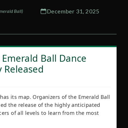
December 31, 2025
merald Ball)
 Emerald Ball Dance
y Released
 has its map. Organizers of the Emerald Ball
 the release of the highly anticipated
cers of all levels to learn from the most