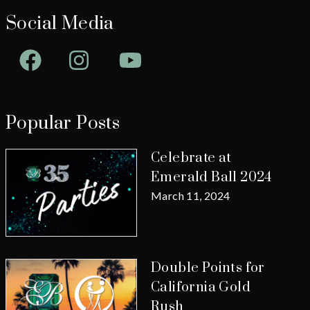
Social Media
Facebook
Instagram
YouTube
Popular Posts
Celebrate at
Emerald Ball 2024
March 11, 2024
Double Points for
California Gold
Rush