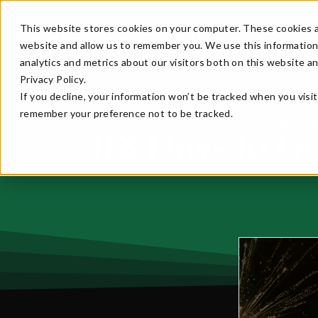
Create an account for early bird perks to Emerald Ba
This website stores cookies on your computer. These cookies a
website and allow us to remember you. We use this information
analytics and metrics about our visitors both on this website a
Privacy Policy.
If you decline, your information won’t be tracked when you visit
remember your preference not to be tracked.
Home
N
>>
118 Days to G