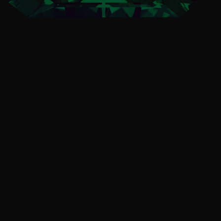
Always Know What's
New
Stay informed on Emerald Ball 2024.