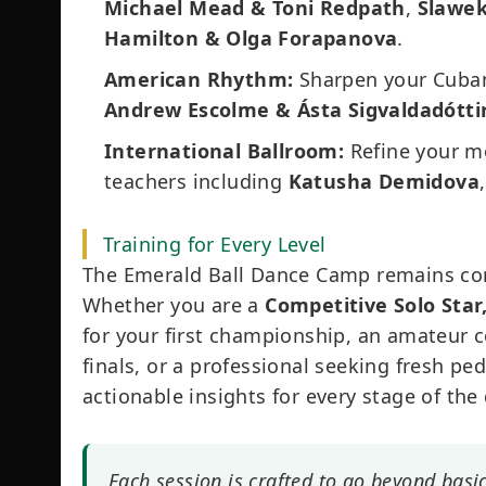
Michael Mead & Toni Redpath
,
Slawek
Hamilton & Olga Forapanova
.
American Rhythm:
Sharpen your Cuban
Andrew Escolme & Ásta Sigvaldadótti
International Ballroom:
Refine your m
teachers including
Katusha Demidova
Training for Every Level
The Emerald Ball Dance Camp remains co
Whether you are a
Competitive Solo Star
for your first championship, an amateur c
finals, or a professional seeking fresh pe
actionable insights for every stage of the
Each session is crafted to go beyond basi