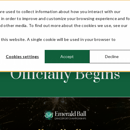
ll 2027!
re used to collect information about how you interact with our
 in order to improve and customize your browsing experience and fo
WELCOME
EVENT INFO
COMPETITORS
nd other media. To find out more about the cookies we use, see our
 this website. A single cookie will be used in your browser to
ews
118 Days to Go: The Road to Emerald Ball 2026 Offic
>>
o: The Road to Eme
Cookies settings
Accept
Decline
Officially Begins