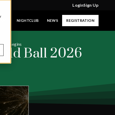
Login
Sign Up
r
CAMP
NIGHTCLUB
NEWS
REGISTRATION
ially Begins
rald Ball 2026