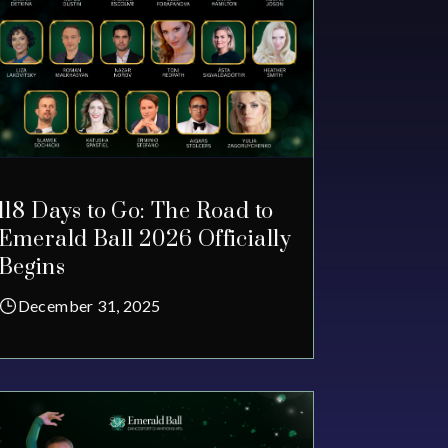
118 Days to Go: The Road to
Emerald Ball 2026 Officially
Begins
December 31, 2025