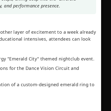
y, and performance presence.
other layer of excitement to a week already
educational intensives, attendees can look
gy "Emerald City" themed nightclub event.
ns for the Dance Vision Circuit and
tion of a custom-designed emerald ring to