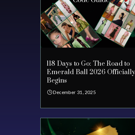
118 Days to Go: The Road to
Emerald Ball 2026 Officiall
Begins
December 31, 2025