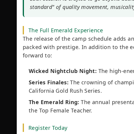
standard" of quality movement, musicalit
The Full Emerald Experience
The release of the camp schedule adds an
packed with prestige. In addition to the 
forward to:
Wicked Nightclub Night:
The high-ener
Series Finales:
The crowning of champio
California Gold Rush Series.
The Emerald Ring:
The annual presenta
the Top Female Teacher.
Register Today