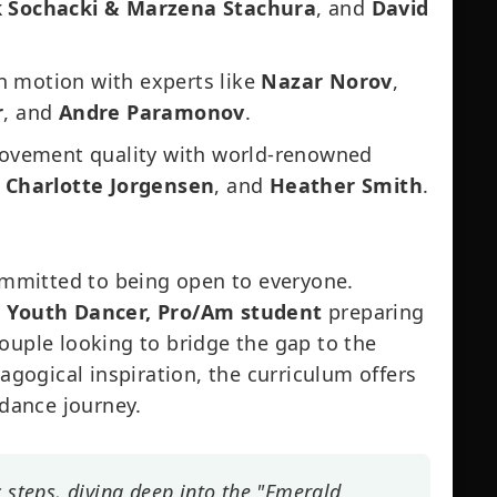
 Sochacki & Marzena Stachura
, and
David
 motion with experts like
Nazar Norov
,
r
, and
Andre Paramonov
.
ovement quality with world-renowned
,
Charlotte Jorgensen
, and
Heather Smith
.
mmitted to being open to everyone.
, Youth Dancer, Pro/Am student
preparing
ouple looking to bridge the gap to the
dagogical inspiration, the curriculum offers
 dance journey.
c steps, diving deep into the "Emerald