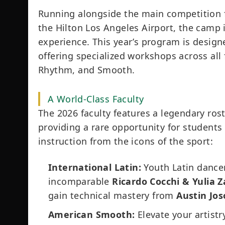
Running alongside the main competition
the Hilton Los Angeles Airport, the camp 
experience. This year’s program is desig
offering specialized workshops across all 
Rhythm, and Smooth.
A World-Class Faculty
The 2026 faculty features a legendary ro
providing a rare opportunity for students 
instruction from the icons of the sport:
International Latin:
Youth Latin dancer
incomparable
Ricardo Cocchi & Yulia
gain technical mastery from
Austin Jos
American Smooth:
Elevate your artist